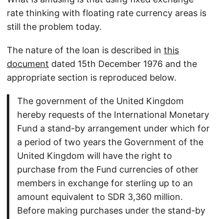
rate thinking with floating rate currency areas is
still the problem today.
The nature of the loan is described in
this
document
dated 15th December 1976 and the
appropriate section is reproduced below.
The government of the United Kingdom
hereby requests of the International Monetary
Fund a stand-by arrangement under which for
a period of two years the Government of the
United Kingdom will have the right to
purchase from the Fund currencies of other
members in exchange for sterling up to an
amount equivalent to SDR 3,360 million.
Before making purchases under the stand-by