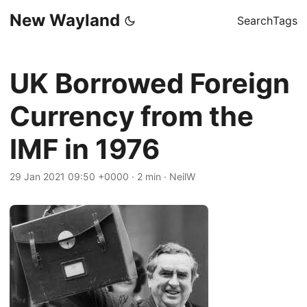
New Wayland
Search
Tags
UK Borrowed Foreign
Currency from the
IMF in 1976
29 Jan 2021 09:50 +0000
·
2 min
·
NeilW