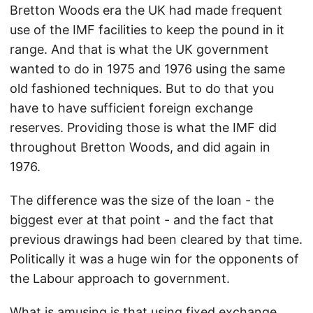
Bretton Woods era the UK had made frequent
use of the IMF facilities to keep the pound in it
range. And that is what the UK government
wanted to do in 1975 and 1976 using the same
old fashioned techniques. But to do that you
have to have sufficient foreign exchange
reserves. Providing those is what the IMF did
throughout Bretton Woods, and did again in
1976.
The difference was the size of the loan - the
biggest ever at that point - and the fact that
previous drawings had been cleared by that time.
Politically it was a huge win for the opponents of
the Labour approach to government.
What is amusing is that using fixed exchange