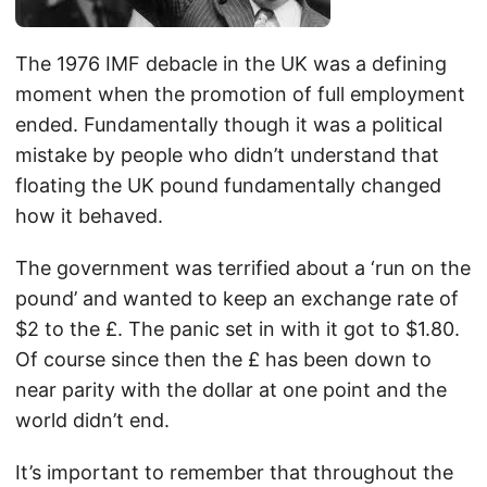
The 1976 IMF debacle in the UK was a defining
moment when the promotion of full employment
ended. Fundamentally though it was a political
mistake by people who didn’t understand that
floating the UK pound fundamentally changed
how it behaved.
The government was terrified about a ‘run on the
pound’ and wanted to keep an exchange rate of
$2 to the £. The panic set in with it got to $1.80.
Of course since then the £ has been down to
near parity with the dollar at one point and the
world didn’t end.
It’s important to remember that throughout the