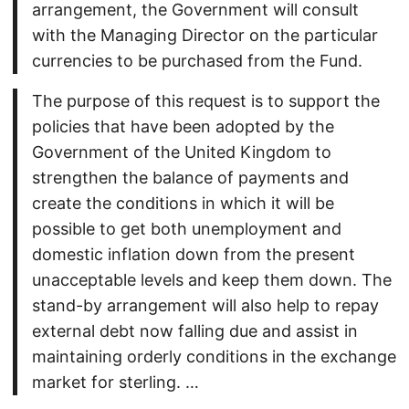
arrangement, the Government will consult
with the Managing Director on the particular
currencies to be purchased from the Fund.
The purpose of this request is to support the
policies that have been adopted by the
Government of the United Kingdom to
strengthen the balance of payments and
create the conditions in which it will be
possible to get both unemployment and
domestic inflation down from the present
unacceptable levels and keep them down. The
stand-by arrangement will also help to repay
external debt now falling due and assist in
maintaining orderly conditions in the exchange
market for sterling. …