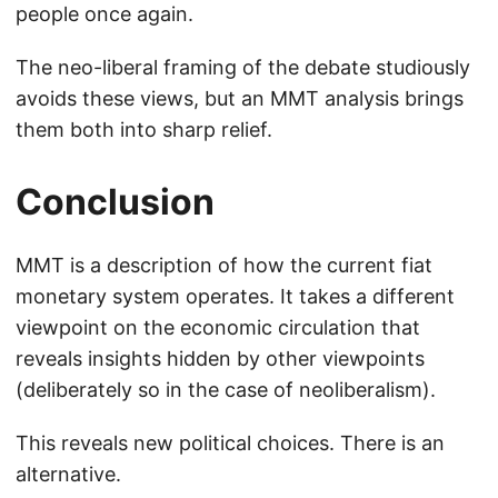
people once again.
The neo-liberal framing of the debate studiously
avoids these views, but an MMT analysis brings
them both into sharp relief.
Conclusion
MMT is a description of how the current fiat
monetary system operates. It takes a different
viewpoint on the economic circulation that
reveals insights hidden by other viewpoints
(deliberately so in the case of neoliberalism).
This reveals new political choices. There is an
alternative.