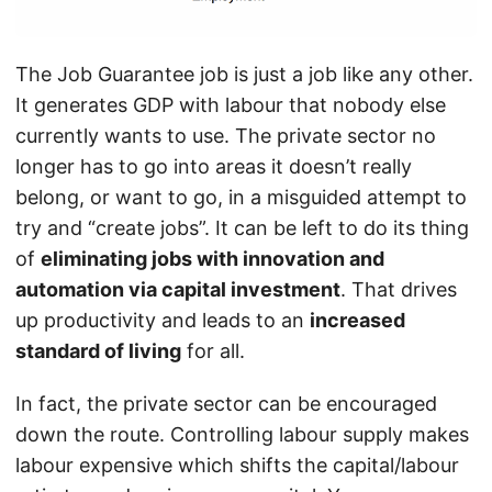
The Job Guarantee job is just a job like any other.
It generates GDP with labour that nobody else
currently wants to use. The private sector no
longer has to go into areas it doesn’t really
belong, or want to go, in a misguided attempt to
try and “create jobs”. It can be left to do its thing
of
eliminating jobs with innovation and
automation via capital investment
. That drives
up productivity and leads to an
increased
standard of living
for all.
In fact, the private sector can be encouraged
down the route. Controlling labour supply makes
labour expensive which shifts the capital/labour