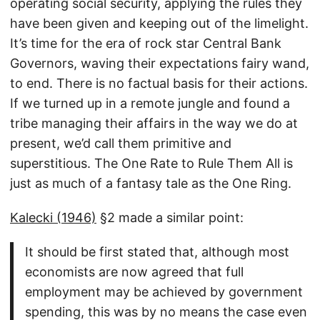
operating social security, applying the rules they
have been given and keeping out of the limelight.
It’s time for the era of rock star Central Bank
Governors, waving their expectations fairy wand,
to end. There is no factual basis for their actions.
If we turned up in a remote jungle and found a
tribe managing their affairs in the way we do at
present, we’d call them primitive and
superstitious. The One Rate to Rule Them All is
just as much of a fantasy tale as the One Ring.
Kalecki (1946)
§2 made a similar point:
It should be first stated that, although most
economists are now agreed that full
employment may be achieved by government
spending, this was by no means the case even