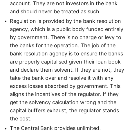
account. They are not investors in the bank
and should never be treated as such.
Regulation is provided by the bank resolution
agency, which is a public body funded entirely
by government. There is no charge or levy to
the banks for the operation. The job of the
bank resolution agency is to ensure the banks
are properly capitalised given their loan book
and declare them solvent. If they are not, they
take the bank over and resolve it with any
excess losses absorbed by government. This
aligns the incentives of the regulator. If they
get the solvency calculation wrong and the
capital buffers exhaust, the regulator stands
the cost.
The Central Bank provides unlimited,