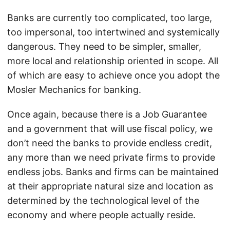
Banks are currently too complicated, too large,
too impersonal, too intertwined and systemically
dangerous. They need to be simpler, smaller,
more local and relationship oriented in scope. All
of which are easy to achieve once you adopt the
Mosler Mechanics for banking.
Once again, because there is a Job Guarantee
and a government that will use fiscal policy, we
don’t need the banks to provide endless credit,
any more than we need private firms to provide
endless jobs. Banks and firms can be maintained
at their appropriate natural size and location as
determined by the technological level of the
economy and where people actually reside.