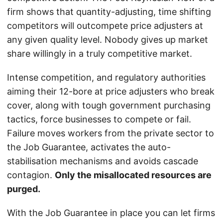
firm shows that quantity-adjusting, time shifting
competitors will outcompete price adjusters at
any given quality level. Nobody gives up market
share willingly in a truly competitive market.
Intense competition, and regulatory authorities
aiming their 12-bore at price adjusters who break
cover, along with tough government purchasing
tactics, force businesses to compete or fail.
Failure moves workers from the private sector to
the Job Guarantee, activates the auto-
stabilisation mechanisms and avoids cascade
contagion.
Only the misallocated resources are
purged.
With the Job Guarantee in place you can let firms