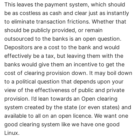
This leaves the payment system, which should
be as costless as cash and clear just as instantly
to eliminate transaction frictions. Whether that
should be publicly provided, or remain
outsourced to the banks is an open question.
Depositors are a cost to the bank and would
effectively be a tax, but leaving them with the
banks would give them an incentive to get the
cost of clearing provision down. It may boil down
to a political question that depends upon your
view of the effectiveness of public and private
provision. I’d lean towards an Open clearing
system created by the state (or even states) and
available to all on an open licence. We want one
good clearing system like we have one good
Linux.