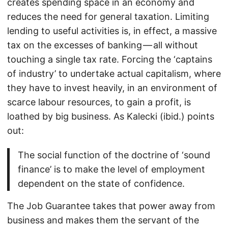
creates spending space in an economy and
reduces the need for general taxation. Limiting
lending to useful activities is, in effect, a massive
tax on the excesses of banking — all without
touching a single tax rate. Forcing the ‘captains
of industry’ to undertake actual capitalism, where
they have to invest heavily, in an environment of
scarce labour resources, to gain a profit, is
loathed by big business. As Kalecki (ibid.) points
out:
The social function of the doctrine of ‘sound
finance’ is to make the level of employment
dependent on the state of confidence.
The Job Guarantee takes that power away from
business and makes them the servant of the