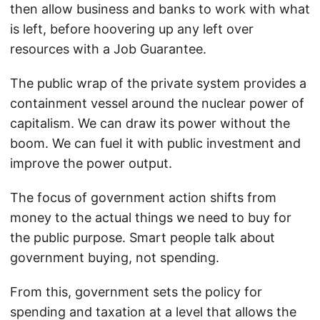
then allow business and banks to work with what
is left, before hoovering up any left over
resources with a Job Guarantee.
The public wrap of the private system provides a
containment vessel around the nuclear power of
capitalism. We can draw its power without the
boom. We can fuel it with public investment and
improve the power output.
The focus of government action shifts from
money to the actual things we need to buy for
the public purpose. Smart people talk about
government buying, not spending.
From this, government sets the policy for
spending and taxation at a level that allows the