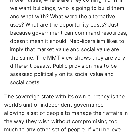
we want buildings, who is going to build them
and what with? What were the alternative
uses? What are the opportunity costs? Just
because government can command resources,
doesn’t mean it should. Neo-liberalism likes to
imply that market value and social value are
the same. The MMT view shows they are very
different beasts. Public provision has to be
assessed politically on its social value and
social costs.
The sovereign state with its own currency is the
world’s unit of independent governance —
allowing a set of people to manage their affairs in
the way they wish without compromising too
much to any other set of people. If you believe