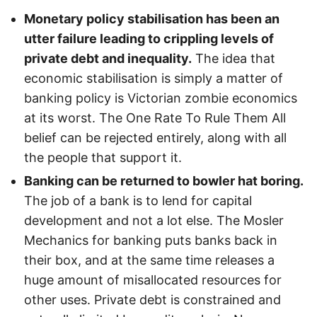
Monetary policy stabilisation has been an
utter failure leading to crippling levels of
private debt and inequality.
The idea that
economic stabilisation is simply a matter of
banking policy is Victorian zombie economics
at its worst. The One Rate To Rule Them All
belief can be rejected entirely, along with all
the people that support it.
Banking can be returned to bowler hat boring.
The job of a bank is to lend for capital
development and not a lot else. The Mosler
Mechanics for banking puts banks back in
their box, and at the same time releases a
huge amount of misallocated resources for
other uses. Private debt is constrained and