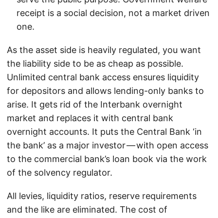
receipt is a social decision, not a market driven
one.
As the asset side is heavily regulated, you want
the liability side to be as cheap as possible.
Unlimited central bank access ensures liquidity
for depositors and allows lending-only banks to
arise. It gets rid of the Interbank overnight
market and replaces it with central bank
overnight accounts. It puts the Central Bank ‘in
the bank’ as a major investor — with open access
to the commercial bank’s loan book via the work
of the solvency regulator.
All levies, liquidity ratios, reserve requirements
and the like are eliminated. The cost of