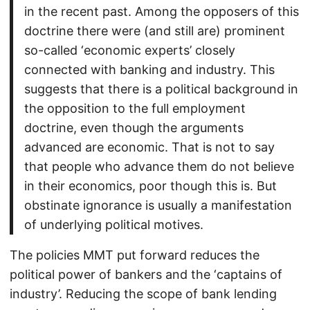
in the recent past. Among the opposers of this
doctrine there were (and still are) prominent
so-called ‘economic experts’ closely
connected with banking and industry. This
suggests that there is a political background in
the opposition to the full employment
doctrine, even though the arguments
advanced are economic. That is not to say
that people who advance them do not believe
in their economics, poor though this is. But
obstinate ignorance is usually a manifestation
of underlying political motives.
The policies MMT put forward reduces the
political power of bankers and the ‘captains of
industry’. Reducing the scope of bank lending