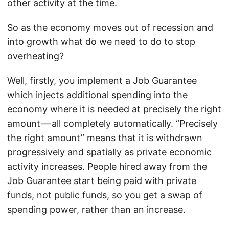
other activity at the time.
So as the economy moves out of recession and
into growth what do we need to do to stop
overheating?
Well, firstly, you implement a Job Guarantee
which injects additional spending into the
economy where it is needed at precisely the right
amount — all completely automatically. “Precisely
the right amount” means that it is withdrawn
progressively and spatially as private economic
activity increases. People hired away from the
Job Guarantee start being paid with private
funds, not public funds, so you get a swap of
spending power, rather than an increase.