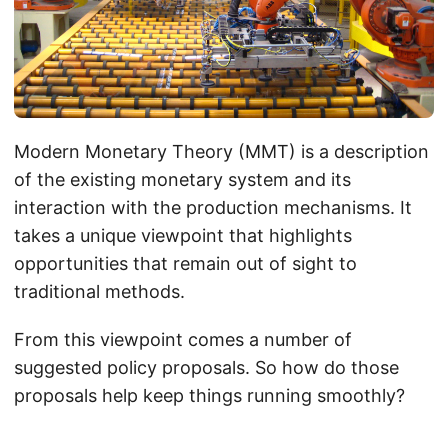
Modern Monetary Theory (MMT) is a description
of the existing monetary system and its
interaction with the production mechanisms. It
takes a unique viewpoint that highlights
opportunities that remain out of sight to
traditional methods.
From this viewpoint comes a number of
suggested policy proposals. So how do those
proposals help keep things running smoothly?