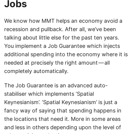
Jobs
We know how MMT helps an economy avoid a
recession and pullback. After all, we’ve been
talking about little else for the past ten years.
You implement a Job Guarantee which injects
additional spending into the economy where it is
needed at precisely the right amount — all
completely automatically.
The Job Guarantee is an advanced auto-
stabiliser which implements ‘Spatial
Keynesianism’. ‘Spatial Keynesianism’ is just a
fancy way of saying that spending happens in
the locations that need it. More in some areas
and less in others depending upon the level of