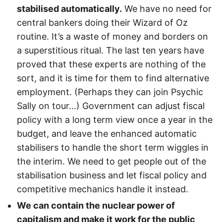
stabilised automatically.
We have no need for
central bankers doing their Wizard of Oz
routine. It’s a waste of money and borders on
a superstitious ritual. The last ten years have
proved that these experts are nothing of the
sort, and it is time for them to find alternative
employment. (Perhaps they can join Psychic
Sally on tour…) Government can adjust fiscal
policy with a long term view once a year in the
budget, and leave the enhanced automatic
stabilisers to handle the short term wiggles in
the interim. We need to get people out of the
stabilisation business and let fiscal policy and
competitive mechanics handle it instead.
We can contain the nuclear power of
capitalism and make it work for the public