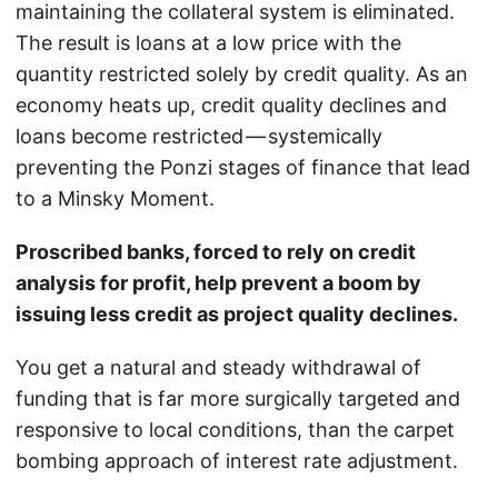
maintaining the collateral system is eliminated.
The result is loans at a low price with the
quantity restricted solely by credit quality. As an
economy heats up, credit quality declines and
loans become restricted — systemically
preventing the Ponzi stages of finance that lead
to a Minsky Moment.
Proscribed banks, forced to rely on credit
analysis for profit, help prevent a boom by
issuing less credit as project quality declines.
You get a natural and steady withdrawal of
funding that is far more surgically targeted and
responsive to local conditions, than the carpet
bombing approach of interest rate adjustment.