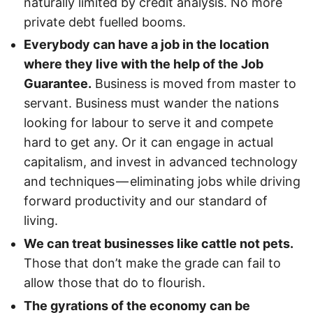
naturally limited by credit analysis. No more
private debt fuelled booms.
Everybody can have a job in the location
where they live with the help of the Job
Guarantee.
Business is moved from master to
servant. Business must wander the nations
looking for labour to serve it and compete
hard to get any. Or it can engage in actual
capitalism, and invest in advanced technology
and techniques — eliminating jobs while driving
forward productivity and our standard of
living.
We can treat businesses like cattle not pets.
Those that don’t make the grade can fail to
allow those that do to flourish.
The gyrations of the economy can be