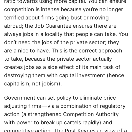
ratio towards using more capital. You can ensure
competition is intense because you’re no longer
terrified about firms going bust or moving
abroad; the Job Guarantee ensures there are
always jobs in a locality that people can take. You
don’t need the jobs of the private sector; they
are a nice to have. This is the correct approach
to take, because the private sector actually
creates jobs as a side effect of its main task of
destroying them with capital investment (hence
capitalism, not jobism).
Government can set policy to eliminate price
adjusting firms — via a combination of regulatory
action (a strengthened Competition Authority
with power to break up cartels rapidly) and
competitive action. The Post Keynesian view of a