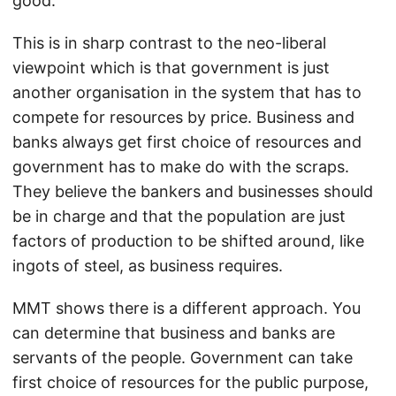
good.
This is in sharp contrast to the neo-liberal
viewpoint which is that government is just
another organisation in the system that has to
compete for resources by price. Business and
banks always get first choice of resources and
government has to make do with the scraps.
They believe the bankers and businesses should
be in charge and that the population are just
factors of production to be shifted around, like
ingots of steel, as business requires.
MMT shows there is a different approach. You
can determine that business and banks are
servants of the people. Government can take
first choice of resources for the public purpose,