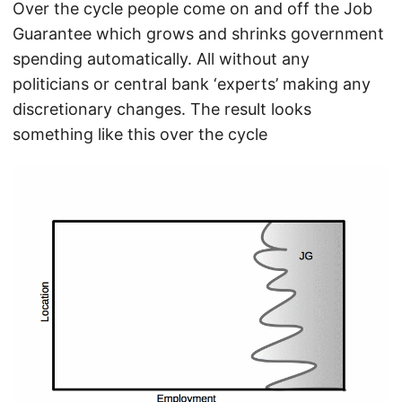
Over the cycle people come on and off the Job
Guarantee which grows and shrinks government
spending automatically. All without any
politicians or central bank ‘experts’ making any
discretionary changes. The result looks
something like this over the cycle