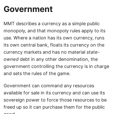
Government
MMT describes a currency as a simple public
monopoly, and that monopoly rules apply to its
use. Where a nation has its own currency, runs
its own central bank, floats its currency on the
currency markets and has no material
state-
owned
debt in any other denomination, the
government controlling the currency is in charge
and sets the rules of the game.
Government can command any resources
available for sale in its currency and can use its
sovereign power to force those resources to be
freed up so it can purchase them for the public