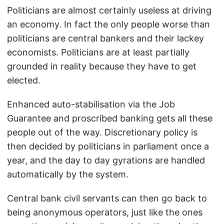
Politicians are almost certainly useless at driving
an economy. In fact the only people worse than
politicians are central bankers and their lackey
economists. Politicians are at least partially
grounded in reality because they have to get
elected.
Enhanced auto-stabilisation via the Job
Guarantee and proscribed banking gets all these
people out of the way. Discretionary policy is
then decided by politicians in parliament once a
year, and the day to day gyrations are handled
automatically by the system.
Central bank civil servants can then go back to
being anonymous operators, just like the ones