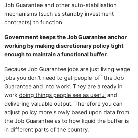
Job Guarantee and other auto-stabilisation
mechanisms (such as standby investment
contracts) to function.
Government keeps the Job Guarantee anchor
working by making discretionary policy tight
enough to maintain a functional buffer.
Because Job Guarantee jobs are just living wage
jobs you don’t need to get people ‘off the Job
Guarantee and into work’. They are already in
work
doing things people see as useful
and
delivering valuable output. Therefore you can
adjust policy more slowly based upon data from
the Job Guarantee as to how liquid the buffer is
in different parts of the country.