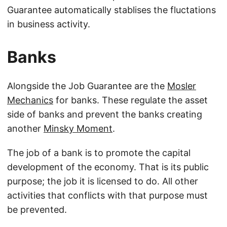
Guarantee automatically stablises the fluctations
in business activity.
Banks
Alongside the Job Guarantee are the
Mosler
Mechanics
for banks. These regulate the asset
side of banks and prevent the banks creating
another
Minsky Moment
.
The job of a bank is to promote the capital
development of the economy. That is its public
purpose; the job it is licensed to do. All other
activities that conflicts with that purpose must
be prevented.