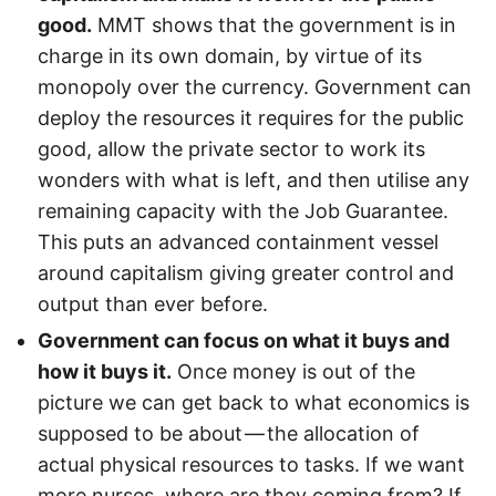
good.
MMT shows that the government is in
charge in its own domain, by virtue of its
monopoly over the currency. Government can
deploy the resources it requires for the public
good, allow the private sector to work its
wonders with what is left, and then utilise any
remaining capacity with the Job Guarantee.
This puts an advanced containment vessel
around capitalism giving greater control and
output than ever before.
Government can focus on what it buys and
how it buys it.
Once money is out of the
picture we can get back to what economics is
supposed to be about — the allocation of
actual physical resources to tasks. If we want
more nurses, where are they coming from? If