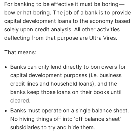
For banking to be effective it must be boring —
bowler hat boring. The job of a bank is to provide
capital development loans to the economy based
solely upon credit analysis. All other activities
deflecting from that purpose are Ultra Vires.
That means:
Banks can only lend directly to borrowers for
capital development purposes (i.e. business
credit lines and household loans), and the
banks keep those loans on their books until
cleared.
Banks must operate on a single balance sheet.
No hiving things off into ‘off balance sheet’
subsidiaries to try and hide them.