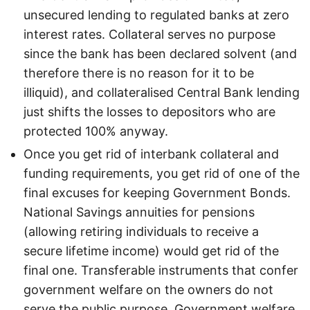
unsecured lending to regulated banks at zero
interest rates. Collateral serves no purpose
since the bank has been declared solvent (and
therefore there is no reason for it to be
illiquid), and collateralised Central Bank lending
just shifts the losses to depositors who are
protected 100% anyway.
Once you get rid of interbank collateral and
funding requirements, you get rid of one of the
final excuses for keeping Government Bonds.
National Savings annuities for pensions
(allowing retiring individuals to receive a
secure lifetime income) would get rid of the
final one. Transferable instruments that confer
government welfare on the owners do not
serve the public purpose. Government welfare