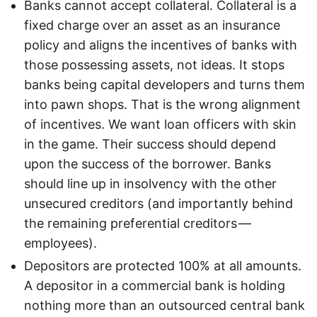
Banks cannot accept collateral. Collateral is a
fixed charge over an asset as an insurance
policy and aligns the incentives of banks with
those possessing assets, not ideas. It stops
banks being capital developers and turns them
into pawn shops. That is the wrong alignment
of incentives. We want loan officers with skin
in the game. Their success should depend
upon the success of the borrower. Banks
should line up in insolvency with the other
unsecured creditors (and importantly behind
the remaining preferential creditors —
employees).
Depositors are protected 100% at all amounts.
A depositor in a commercial bank is holding
nothing more than an outsourced central bank