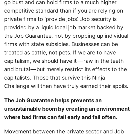
go bust and can hold firms to a much higher
competitive standard than if you are relying on
private firms to ‘provide jobs’. Job security is
provided by a liquid local job market backed by
the Job Guarantee, not by propping up individual
firms with state subsidies. Businesses can be
treated as cattle, not pets. If we are to have
capitalism, we should have it — raw in the teeth
and brutal — but merely restrict its effects to the
capitalists. Those that survive this Ninja
Challenge will then have truly earned their spoils.
The Job Guarantee helps prevents an
unsustainable boom by creating an environment
where bad firms can fail early and fail often.
Movement between the private sector and Job