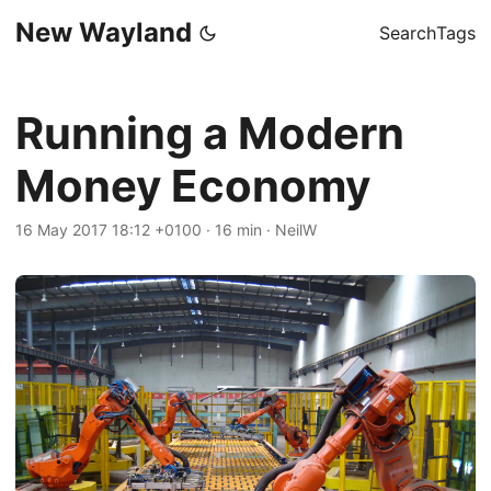
New Wayland
Search
Tags
Running a Modern
Money Economy
16 May 2017 18:12 +0100
·
16 min
·
NeilW