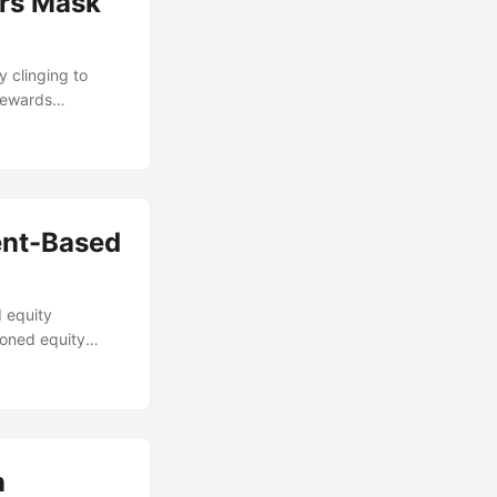
rs Mask
 clinging to
 rewards
ent-Based
 equity
soned equity
n