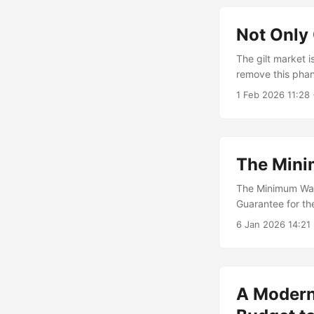
Not Only
The gilt market 
remove this pha
1 Feb 2026 11:28
The Min
The Minimum Wage
Guarantee for th
eliminating invo
6 Jan 2026 14:21
A Modern