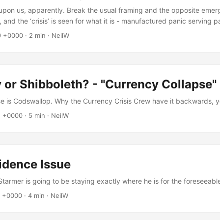
is upon us, apparently. Break the usual framing and the opposite eme
, and the ‘crisis’ is seen for what it is - manufactured panic serving pa
9 +0000
·
2 min
·
NeilW
 or Shibboleth? - "Currency Collapse"
e is Codswallop. Why the Currency Crisis Crew have it backwards, y
1 +0000
·
5 min
·
NeilW
idence Issue
Starmer is going to be staying exactly where he is for the foreseeabl
3 +0000
·
4 min
·
NeilW