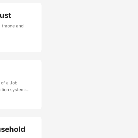
ust
y throne and
 of a Job
ation system:
n.
usehold