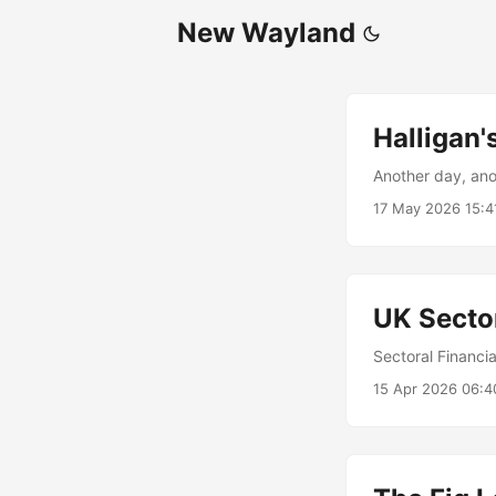
New Wayland
Halligan
Another day, an
17 May 2026 15:4
UK Secto
Sectoral Financi
15 Apr 2026 06:4