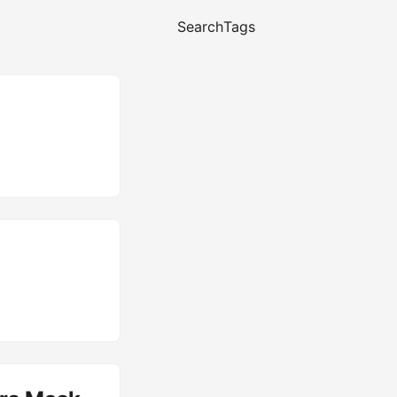
Search
Tags