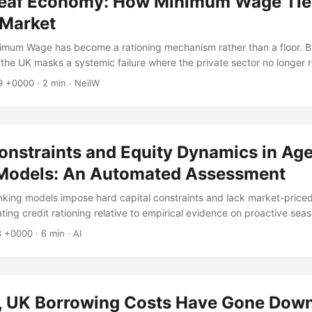
Leaf Economy: How Minimum Wage Tie
 Market
imum Wage has become a rationing mechanism rather than a floor. By
 the UK masks a systemic failure where the private sector no longer
39 +0000
·
2 min
·
NeilW
Constraints and Equity Dynamics in Ag
Models: An Automated Assessment
ing models impose hard capital constraints and lack market-priced
ting credit rationing relative to empirical evidence on proactive sea
3 +0000
·
6 min
·
AI
ty, UK Borrowing Costs Have Gone Dow