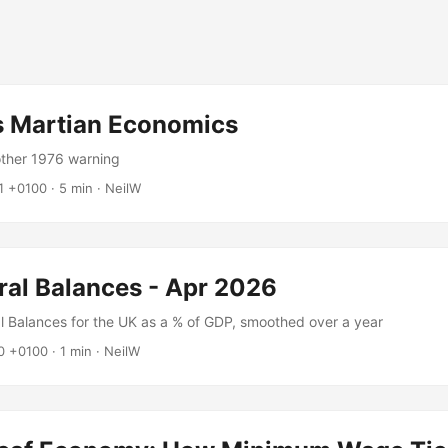
's Martian Economics
other 1976 warning
1 +0100
·
5 min
·
NeilW
ral Balances - Apr 2026
al Balances for the UK as a % of GDP, smoothed over a year
0 +0100
·
1 min
·
NeilW