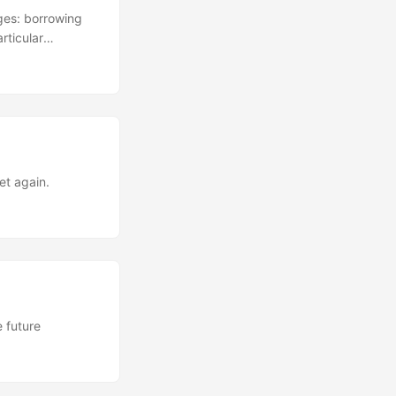
rges: borrowing
rticular
et again.
e future