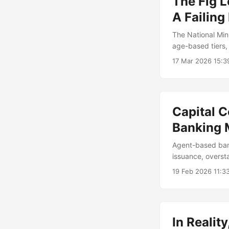
The Fig 
A Failing
The National Min
age-based tiers,
experience.
17 Mar 2026 15:
Capital 
Banking 
Agent-based bank
issuance, oversta
offerings.
19 Feb 2026 11:3
In Reali