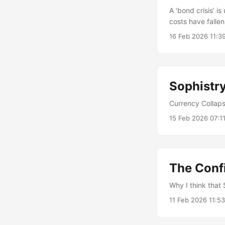
A ‘bond crisis’ 
costs have fallen
interests.
16 Feb 2026 11:3
Sophistry
Currency Collaps
15 Feb 2026 07:1
The Conf
Why I think that 
11 Feb 2026 11:5