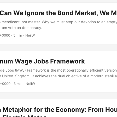
 Can We Ignore the Bond Market, We M
is mendicant, not master. Why we must stop our devotion to an empt
ntom veto on democracy.
 +0000
·
5 min
·
NeilW
imum Wage Jobs Framework
 Jobs (MWJ) Framework is the most operationally efficient version
e United Kingdom. It achieves the dual objective of a modern stabilis
luntary unemployment while providing a permanent anchor for inflatio
 +0000
·
3 min
·
NeilW
 Metaphor for the Economy: From Ho