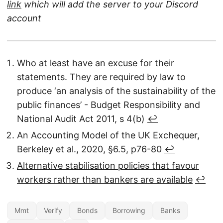
link
which will add the server to your Discord
account
Who at least have an excuse for their
statements. They are required by law to
produce ‘an analysis of the sustainability of the
public finances’ - Budget Responsibility and
National Audit Act 2011, s 4(b)
↩︎
An Accounting Model of the UK Exchequer,
Berkeley et al., 2020, §6.5, p76-80
↩︎
Alternative stabilisation policies that favour
workers rather than bankers are available
↩︎
Mmt
Verify
Bonds
Borrowing
Banks