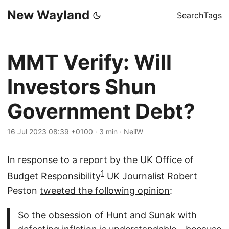
New Wayland
Search
Tags
MMT Verify: Will
Investors Shun
Government Debt?
16 Jul 2023 08:39 +0100
·
3 min
·
NeilW
In response to a
report by the UK Office of
1
Budget Responsibility
UK Journalist Robert
Peston
tweeted the following opinion
:
So the obsession of Hunt and Sunak with