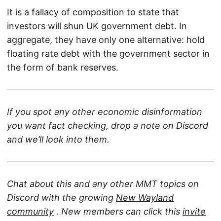
It is a fallacy of composition to state that
investors will shun UK government debt. In
aggregate, they have only one alternative: hold
floating rate debt with the government sector in
the form of bank reserves.
If you spot any other economic disinformation
you want fact checking, drop a note on Discord
and we’ll look into them.
Chat about this and any other MMT topics on
Discord with the growing
New Wayland
community
. New members can click this
invite