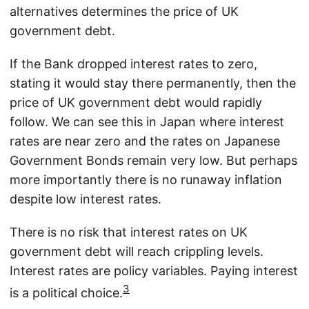
alternatives determines the price of UK
government debt.
If the Bank dropped interest rates to zero,
stating it would stay there permanently, then the
price of UK government debt would rapidly
follow. We can see this in Japan where interest
rates are near zero and the rates on Japanese
Government Bonds remain very low. But perhaps
more importantly there is no runaway inflation
despite low interest rates.
There is no risk that interest rates on UK
government debt will reach crippling levels.
Interest rates are policy variables. Paying interest
3
is a political choice.