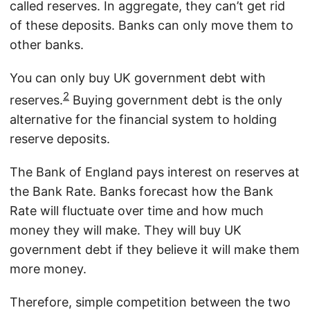
called reserves. In aggregate, they can’t get rid
of these deposits. Banks can only move them to
other banks.
You can only buy UK government debt with
2
reserves.
Buying government debt is the only
alternative for the financial system to holding
reserve deposits.
The Bank of England pays interest on reserves at
the Bank Rate. Banks forecast how the Bank
Rate will fluctuate over time and how much
money they will make. They will buy UK
government debt if they believe it will make them
more money.
Therefore, simple competition between the two