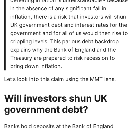
defeating inflation is understandable - because
in the absence of any significant fall in
inflation, there is a risk that investors will shun
UK government debt and interest rates for the
government and for all of us would then rise to
crippling levels. This parlous debt backdrop
explains why the Bank of England and the
Treasury are prepared to risk recession to
bring down inflation.
Let’s look into this claim using the MMT lens.
Will investors shun UK
government debt?
Banks hold deposits at the Bank of England