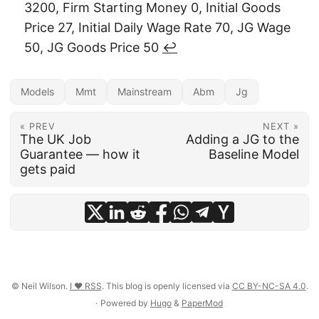
3200, Firm Starting Money 0, Initial Goods
Price 27, Initial Daily Wage Rate 70, JG Wage
50, JG Goods Price 50
↩︎
Models
Mmt
Mainstream
Abm
Jg
« PREV
NEXT »
The UK Job
Adding a JG to the
Guarantee — how it
Baseline Model
gets paid
© Neil Wilson.
I ♥ RSS
. This blog is openly licensed via
CC BY-NC-SA 4.0
.
·
Powered by
Hugo
&
PaperMod