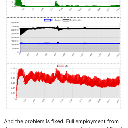
And the problem is fixed. Full employment from