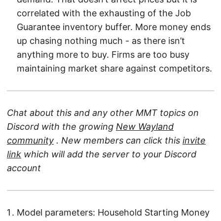
correlated with the exhausting of the Job
Guarantee inventory buffer. More money ends
up chasing nothing much - as there isn’t
anything more to buy. Firms are too busy
maintaining market share against competitors.
Chat about this and any other MMT topics on
Discord with the growing
New Wayland
community
. New members can click this
invite
link
which will add the server to your Discord
account
Model parameters: Household Starting Money