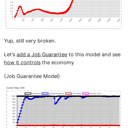
Yup, still very broken.
Let’s
add a Job Guarantee
to this model and see
how it controls
the economy
(Job Guarantee Model)