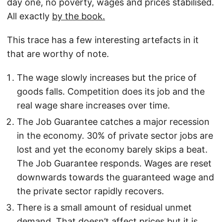
day one, no poverty, wages and prices stabilised.
All exactly
by the book.
This trace has a few interesting artefacts in it
that are worthy of note.
The wage slowly increases but the price of
goods falls. Competition does its job and the
real wage share increases over time.
The Job Guarantee catches a major recession
in the economy. 30% of private sector jobs are
lost and yet the economy barely skips a beat.
The Job Guarantee responds. Wages are reset
downwards towards the guaranteed wage and
the private sector rapidly recovers.
There is a small amount of residual unmet
demand. That doesn’t affect prices but it is