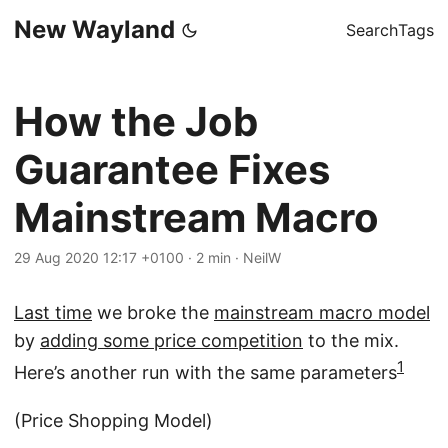
New Wayland
Search
Tags
How the Job
Guarantee Fixes
Mainstream Macro
29 Aug 2020 12:17 +0100
·
2 min
·
NeilW
Last time
we broke the
mainstream macro model
by
adding some price competition
to the mix.
1
Here’s another run with the same parameters
(Price Shopping Model)