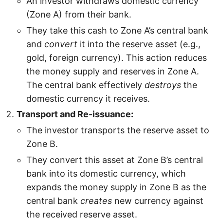
An investor withdraws domestic currency
(Zone A) from their bank.
They take this cash to Zone A’s central bank
and
convert
it into the reserve asset (e.g.,
gold, foreign currency). This action reduces
the money supply and reserves in Zone A.
The central bank effectively
destroys
the
domestic currency it receives.
Transport and Re-issuance:
The investor transports the reserve asset to
Zone B.
They convert this asset at Zone B’s central
bank into its domestic currency, which
expands the money supply in Zone B as the
central bank
creates
new currency against
the received reserve asset.