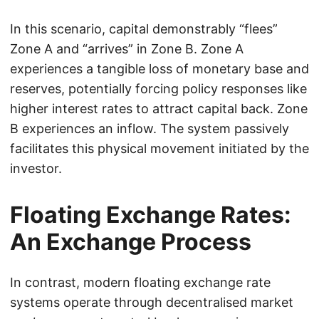
In this scenario, capital demonstrably “flees”
Zone A and “arrives” in Zone B. Zone A
experiences a tangible loss of monetary base and
reserves, potentially forcing policy responses like
higher interest rates to attract capital back. Zone
B experiences an inflow. The system passively
facilitates this physical movement initiated by the
investor.
Floating Exchange Rates:
An Exchange Process
In contrast, modern floating exchange rate
systems operate through decentralised market