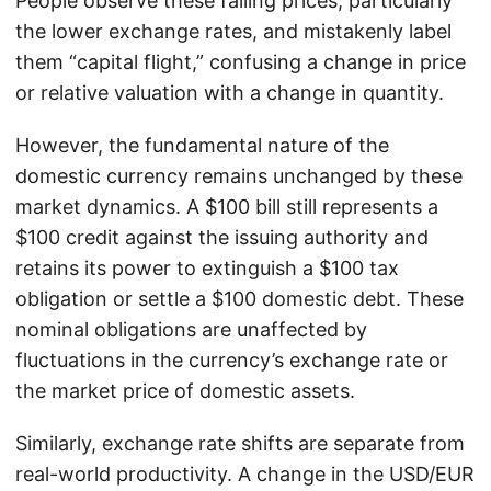
People observe these falling prices, particularly
the lower exchange rates, and mistakenly label
them “capital flight,” confusing a change in price
or relative valuation with a change in quantity.
However, the fundamental nature of the
domestic currency remains unchanged by these
market dynamics. A $100 bill still represents a
$100 credit against the issuing authority and
retains its power to extinguish a $100 tax
obligation or settle a $100 domestic debt. These
nominal obligations are unaffected by
fluctuations in the currency’s exchange rate or
the market price of domestic assets.
Similarly, exchange rate shifts are separate from
real-world productivity. A change in the USD/EUR