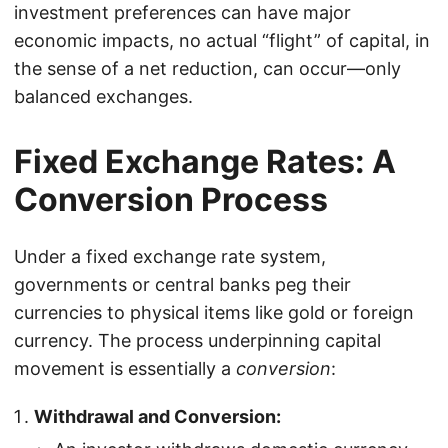
investment preferences can have major
economic impacts, no actual “flight” of capital, in
the sense of a net reduction, can occur—only
balanced exchanges.
Fixed Exchange Rates: A
Conversion Process
Under a fixed exchange rate system,
governments or central banks peg their
currencies to physical items like gold or foreign
currency. The process underpinning capital
movement is essentially a
conversion
:
Withdrawal and Conversion: