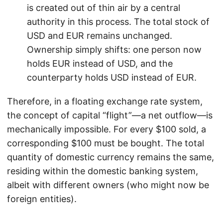
is created out of thin air by a central
authority in this process. The total stock of
USD and EUR remains unchanged.
Ownership simply shifts: one person now
holds EUR instead of USD, and the
counterparty holds USD instead of EUR.
Therefore, in a floating exchange rate system,
the concept of capital “flight”—a net outflow—is
mechanically impossible. For every $100 sold, a
corresponding $100 must be bought. The total
quantity of domestic currency remains the same,
residing within the domestic banking system,
albeit with different owners (who might now be
foreign entities).