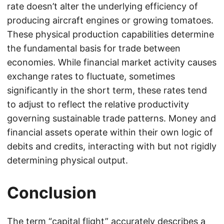
rate doesn’t alter the underlying efficiency of
producing aircraft engines or growing tomatoes.
These physical production capabilities determine
the fundamental basis for trade between
economies. While financial market activity causes
exchange rates to fluctuate, sometimes
significantly in the short term, these rates tend
to adjust to reflect the relative productivity
governing sustainable trade patterns. Money and
financial assets operate within their own logic of
debits and credits, interacting with but not rigidly
determining physical output.
Conclusion
The term “capital flight” accurately describes a