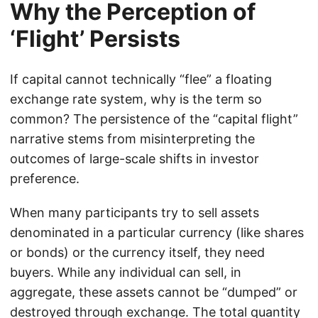
Why the Perception of
‘Flight’ Persists
If capital cannot technically “flee” a floating
exchange rate system, why is the term so
common? The persistence of the “capital flight”
narrative stems from misinterpreting the
outcomes of large-scale shifts in investor
preference.
When many participants try to sell assets
denominated in a particular currency (like shares
or bonds) or the currency itself, they need
buyers. While any individual can sell, in
aggregate, these assets cannot be “dumped” or
destroyed through exchange. The total quantity