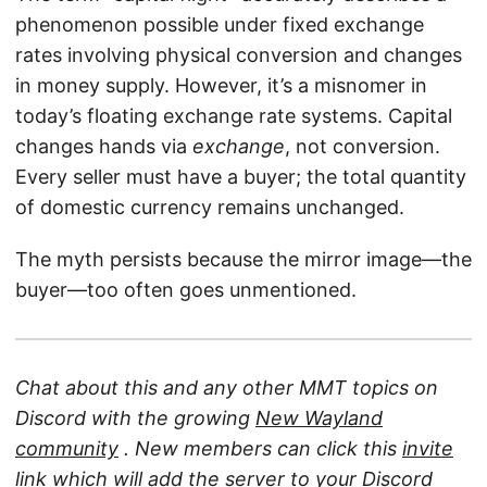
phenomenon possible under fixed exchange
rates involving physical conversion and changes
in money supply. However, it’s a misnomer in
today’s floating exchange rate systems. Capital
changes hands via
exchange
, not conversion.
Every seller must have a buyer; the total quantity
of domestic currency remains unchanged.
The myth persists because the mirror image—the
buyer—too often goes unmentioned.
Chat about this and any other MMT topics on
Discord with the growing
New Wayland
community
. New members can click this
invite
link
which will add the server to your Discord