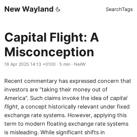
New Wayland
Search
Tags
Capital Flight: A
Misconception
16 Apr 2025 14:13 +0100
·
5 min
·
NeilW
Recent commentary has expressed concern that
investors are “taking their money out of
America”. Such claims invoke the idea of
capital
flight
, a concept historically relevant under fixed
exchange rate systems. However, applying this
term to modern floating exchange rate systems
is misleading. While significant shifts in