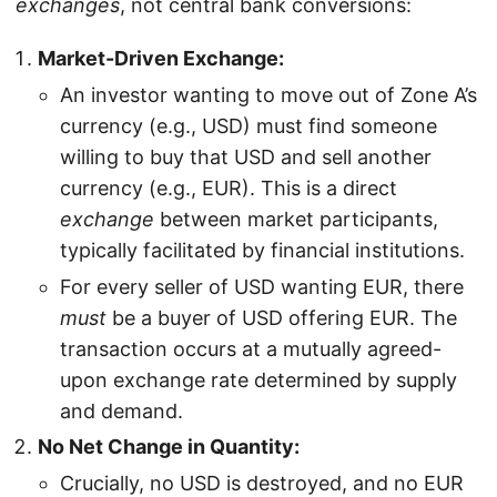
exchanges
, not central bank conversions:
Market-Driven Exchange:
An investor wanting to move out of Zone A’s
currency (e.g., USD) must find someone
willing to buy that USD and sell another
currency (e.g., EUR). This is a direct
exchange
between market participants,
typically facilitated by financial institutions.
For every seller of USD wanting EUR, there
must
be a buyer of USD offering EUR. The
transaction occurs at a mutually agreed-
upon exchange rate determined by supply
and demand.
No Net Change in Quantity:
Crucially, no USD is destroyed, and no EUR