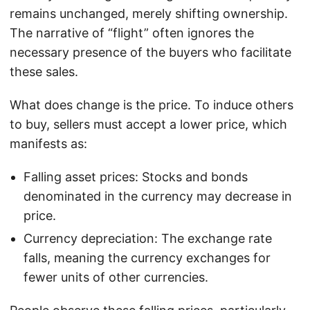
remains unchanged, merely shifting ownership.
The narrative of “flight” often ignores the
necessary presence of the buyers who facilitate
these sales.
What does change is the price. To induce others
to buy, sellers must accept a lower price, which
manifests as:
Falling asset prices: Stocks and bonds
denominated in the currency may decrease in
price.
Currency depreciation: The exchange rate
falls, meaning the currency exchanges for
fewer units of other currencies.