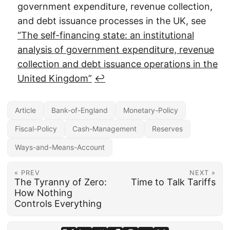
government expenditure, revenue collection,
and debt issuance processes in the UK, see
“The self-financing state: an institutional
analysis of government expenditure, revenue
collection and debt issuance operations in the
United Kingdom”
↩︎
Article
Bank-of-England
Monetary-Policy
Fiscal-Policy
Cash-Management
Reserves
Ways-and-Means-Account
« PREV
NEXT »
The Tyranny of Zero:
Time to Talk Tariffs
How Nothing
Controls Everything