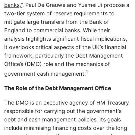
banks,”
, Paul De Grauwe and Yuemei Ji propose a
two-tier system of reserve requirements to
mitigate large transfers from the Bank of
England to commercial banks. While their
analysis highlights significant fiscal implications,
it overlooks critical aspects of the UK’s financial
framework, particularly the Debt Management
Office’s (DMO) role and the mechanics of
1
government cash management.
The Role of the Debt Management Office
The DMO is an executive agency of HM Treasury
responsible for carrying out the government’s
debt and cash management policies. Its goals
include minimising financing costs over the long