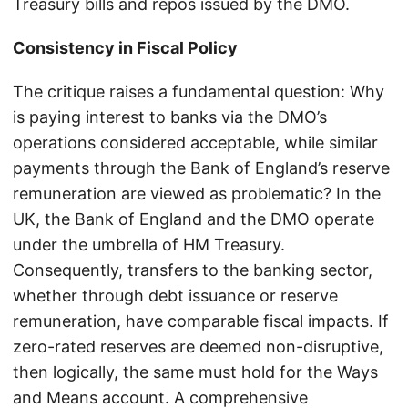
Treasury bills and repos issued by the DMO.
Consistency in Fiscal Policy
The critique raises a fundamental question: Why
is paying interest to banks via the DMO’s
operations considered acceptable, while similar
payments through the Bank of England’s reserve
remuneration are viewed as problematic? In the
UK, the Bank of England and the DMO operate
under the umbrella of HM Treasury.
Consequently, transfers to the banking sector,
whether through debt issuance or reserve
remuneration, have comparable fiscal impacts. If
zero-rated reserves are deemed non-disruptive,
then logically, the same must hold for the Ways
and Means account. A comprehensive