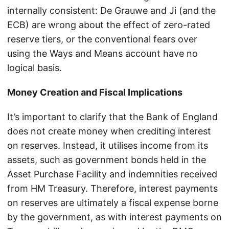
internally consistent: De Grauwe and Ji (and the
ECB) are wrong about the effect of zero-rated
reserve tiers, or the conventional fears over
using the Ways and Means account have no
logical basis.
Money Creation and Fiscal Implications
It’s important to clarify that the Bank of England
does not create money when crediting interest
on reserves. Instead, it utilises income from its
assets, such as government bonds held in the
Asset Purchase Facility and indemnities received
from HM Treasury. Therefore, interest payments
on reserves are ultimately a fiscal expense borne
by the government, as with interest payments on