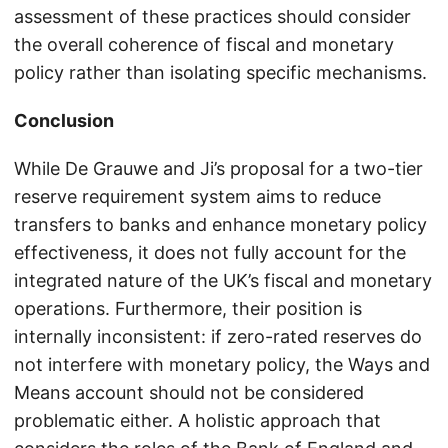
assessment of these practices should consider
the overall coherence of fiscal and monetary
policy rather than isolating specific mechanisms.
Conclusion
While De Grauwe and Ji’s proposal for a two-tier
reserve requirement system aims to reduce
transfers to banks and enhance monetary policy
effectiveness, it does not fully account for the
integrated nature of the UK’s fiscal and monetary
operations. Furthermore, their position is
internally inconsistent: if zero-rated reserves do
not interfere with monetary policy, the Ways and
Means account should not be considered
problematic either. A holistic approach that