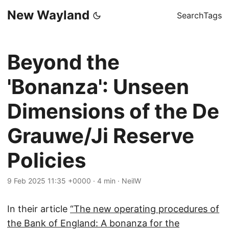
New Wayland
Search
Tags
Beyond the
'Bonanza': Unseen
Dimensions of the De
Grauwe/Ji Reserve
Policies
9 Feb 2025 11:35 +0000
·
4 min
·
NeilW
In their article
“The new operating procedures of
the Bank of England: A bonanza for the