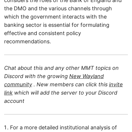
considers the roles of the Bank of England and
the DMO and the various channels through
which the government interacts with the
banking sector is essential for formulating
effective and consistent policy
recommendations.
Chat about this and any other MMT topics on
Discord with the growing
New Wayland
community
. New members can click this
invite
link
which will add the server to your Discord
account
For a more detailed institutional analysis of