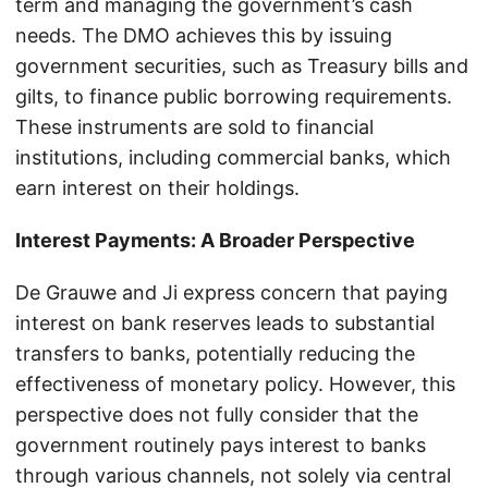
term and managing the government’s cash
needs. The DMO achieves this by issuing
government securities, such as Treasury bills and
gilts, to finance public borrowing requirements.
These instruments are sold to financial
institutions, including commercial banks, which
earn interest on their holdings.
Interest Payments: A Broader Perspective
De Grauwe and Ji express concern that paying
interest on bank reserves leads to substantial
transfers to banks, potentially reducing the
effectiveness of monetary policy. However, this
perspective does not fully consider that the
government routinely pays interest to banks
through various channels, not solely via central