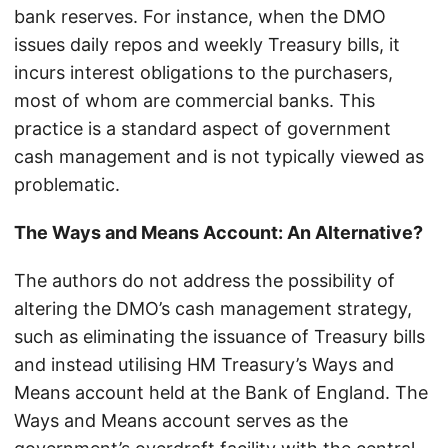
bank reserves. For instance, when the DMO
issues daily repos and weekly Treasury bills, it
incurs interest obligations to the purchasers,
most of whom are commercial banks. This
practice is a standard aspect of government
cash management and is not typically viewed as
problematic.
The Ways and Means Account: An Alternative?
The authors do not address the possibility of
altering the DMO’s cash management strategy,
such as eliminating the issuance of Treasury bills
and instead utilising HM Treasury’s Ways and
Means account held at the Bank of England. The
Ways and Means account serves as the