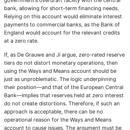
government’s overdraft facility with the central
bank, allowing for short-term financing needs.
Relying on this account would eliminate interest
payments to commercial banks, as the Bank of
England would account for the relevant credits
at a zero rate.
If, as De Grauwe and Ji argue, zero-rated reserve
tiers do not distort monetary operations, then
using the Ways and Means account should be
just as unproblematic. The logic underpinning
their position—and that of the European Central
Bank—implies that reserves held at zero interest
do not create distortions. Therefore, if such an
approach is acceptable, there can be no
operational reason for the Ways and Means
account to cause issues. The argument must be