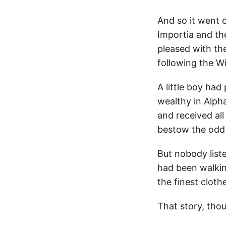
And so it went 
Importia and t
pleased with th
following the W
A little boy had
wealthy in Alph
and received al
bestow the odd 
But nobody liste
had been walkin
the finest cloth
That story, thou