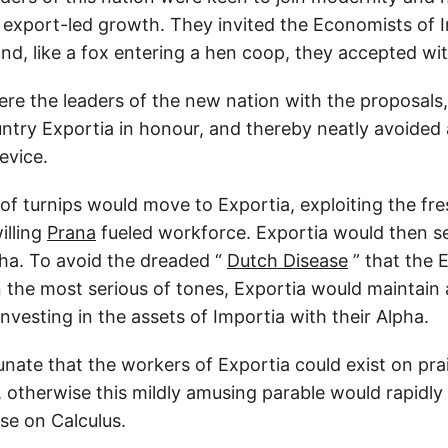
 export-led growth. They invited the Economists of I
nd, like a fox entering a hen coop, they accepted wi
re the leaders of the new nation with the proposals,
ntry Exportia in honour, and thereby neatly avoided
evice.
of turnips would move to Exportia, exploiting the fre
illing
Prana
fueled workforce. Exportia would then sel
pha. To avoid the dreaded “
Dutch Disease
” that the 
 the most serious of tones, Exportia would maintain 
nvesting in the assets of Importia with their Alpha.
unate that the workers of Exportia could exist on pra
 otherwise this mildly amusing parable would rapidl
ise on Calculus.