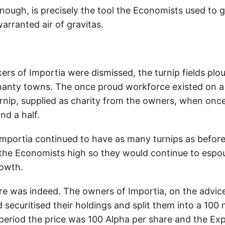
nough, is precisely the tool the Economists used to g
rranted air of gravitas.
ers of Importia were dismissed, the turnip fields pl
hanty towns. The once proud workforce existed on a
urnip, supplied as charity from the owners, when onc
nd a half.
mportia continued to have as many turnips as before
f the Economists high so they would continue to espou
rowth.
e was indeed. The owners of Importia, on the advice
securitised their holdings and split them into a 100 m
 period the price was 100 Alpha per share and the Ex