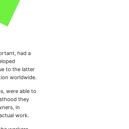
ortant, had a
veloped
e to the latter
tion worldwide.
s, were able to
esthood they
ners, in
 actual work.