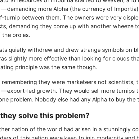
natural resources of Importia started to weaken, and
 — demanding more Alpha (the currency of Importia)
lf-turnip between them. The owners were very displ
ts, demanding they come up with another wheeze to
 the proles.
ts quietly withdrew and drew strange symbols on bl
was slightly more effective than looking for clouds tha
ating principle was the same though.
er remembering they were marketeers not scientists,
 — export-led growth. They would sell more turnips t
 one problem. Nobody else had any Alpha to buy the t
they solve this problem?
ther nation of the world had arisen in a stunningly c
ders of this nation were keen to join modernity and 