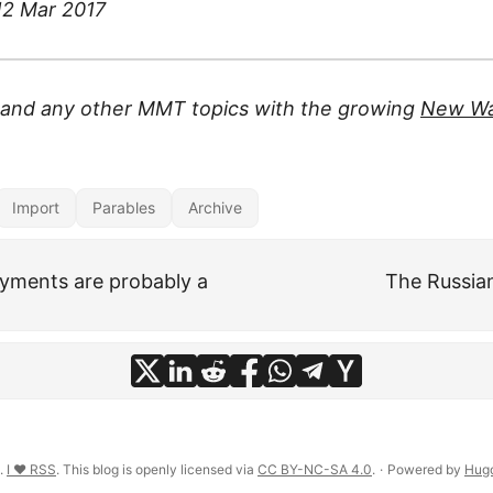
 12 Mar 2017
s and any other MMT topics with the growing
New Wa
Import
Parables
Archive
yments are probably a
The Russian
n.
I ♥ RSS
. This blog is openly licensed via
CC BY-NC-SA 4.0
.
·
Powered by
Hug