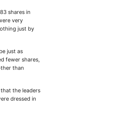
83 shares in
were very
thing just by
be just as
d fewer shares,
other than
 that the leaders
ere dressed in