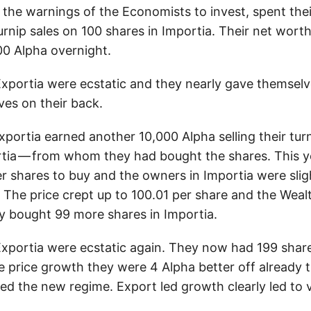
f the warnings of the Economists to invest, spent the
urnip sales on 100 shares in Importia. Their net wor
00 Alpha overnight.
Exportia were ecstatic and they nearly gave themselv
ves on their back.
portia earned another 10,000 Alpha selling their turn
tia — from whom they had bought the shares. This 
r shares to buy and the owners in Importia were slig
l. The price crept up to 100.01 per share and the Weal
ly bought 99 more shares in Importia.
Exportia were ecstatic again. They now had 199 share
e price growth they were 4 Alpha better off already 
ed the new regime. Export led growth clearly led to 