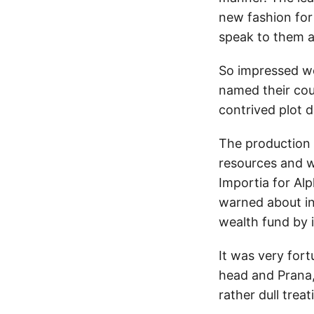
new fashion for
speak to them a
So impressed we
named their cou
contrived plot d
The production 
resources and w
Importia for Al
warned about in
wealth fund by i
It was very fort
head and Prana,
rather dull treat