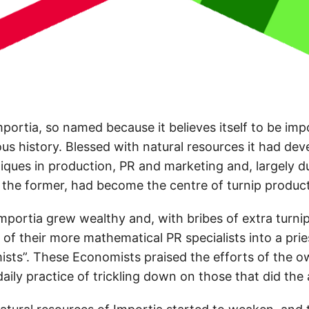
portia, so named because it believes itself to be imp
ious history. Blessed with natural resources it had de
ques in production, PR and marketing and, largely du
 the former, had become the centre of turnip produc
mportia grew wealthy and, with bribes of extra turnip
of their more mathematical PR specialists into a pri
ts”. These Economists praised the efforts of the ow
 daily practice of trickling down on those that did the