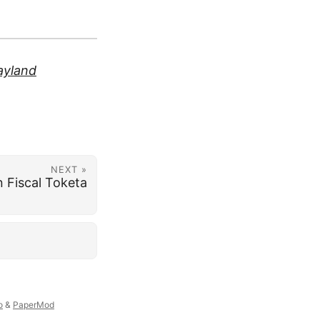
yland
NEXT »
 Fiscal Toketa
o
&
PaperMod