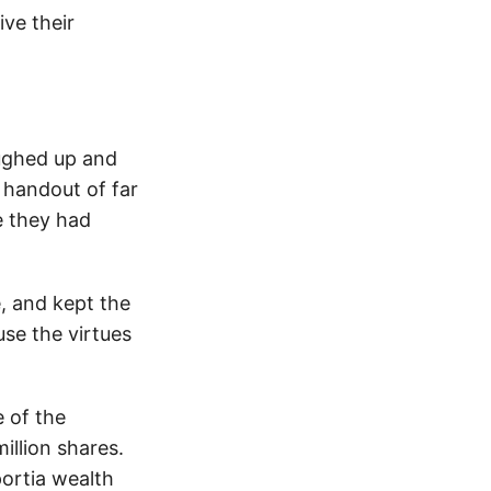
ive their
oughed up and
 handout of far
e they had
, and kept the
se the virtues
 of the
illion shares.
portia wealth