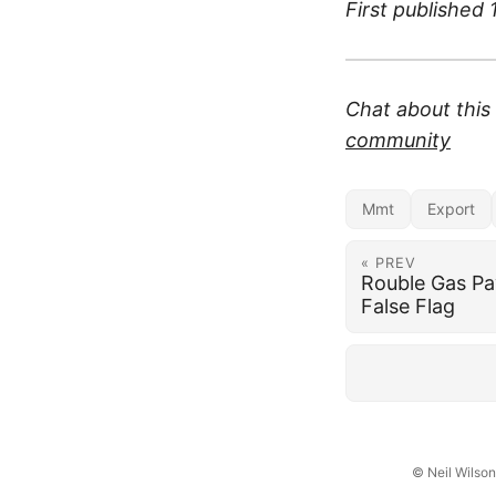
First published
Chat about thi
community
Mmt
Export
« PREV
Rouble Gas Pa
False Flag
© Neil Wilso