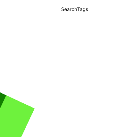
Search
Tags