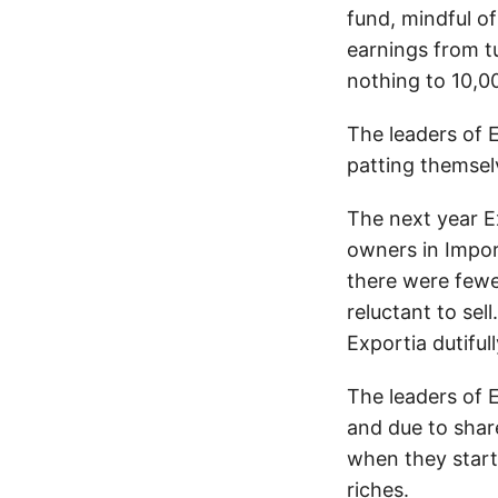
fund, mindful o
earnings from t
nothing to 10,0
The leaders of 
patting themsel
The next year Ex
owners in Impor
there were fewe
reluctant to sel
Exportia dutiful
The leaders of 
and due to shar
when they start
riches.