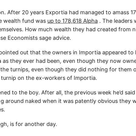
on. After 20 years Exportia had managed to amass 17
he wealth fund was
up to 178,618 Alpha
. The leaders 
emselves. How much wealth they had created from no
ise Economists sage advice.
 pointed out that the owners in Importia appeared to 
a as they ever had been, even though they now owne
l the turnips, even though they did nothing for them 
turnip on the ex-workers of Importia.
ned to the boy. After all, the previous week he’d said
g around naked when it was patently obvious they w
es.
gh, is for another day.