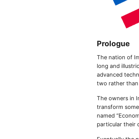
Prologue
The nation of Im
long and illustr
advanced techni
two rather than
The owners in I
transform some 
named “Economis
particular their