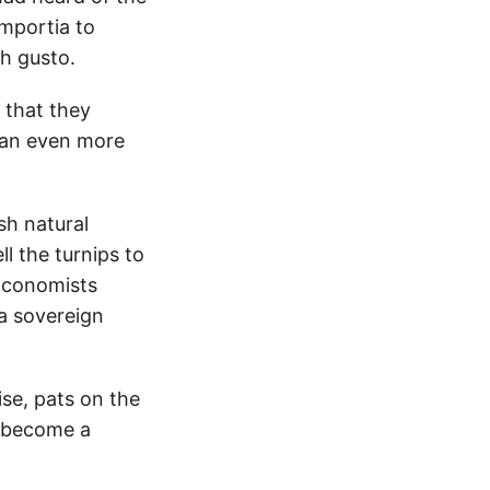
mportia to
th gusto.
 that they
 an even more
sh natural
l the turnips to
Economists
a sovereign
ise, pats on the
y become a