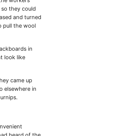
 the workers
 so they could
eased and turned
 pull the wool
ackboards in
t look like
 they came up
o elsewhere in
urnips.
onvenient
had heard of the