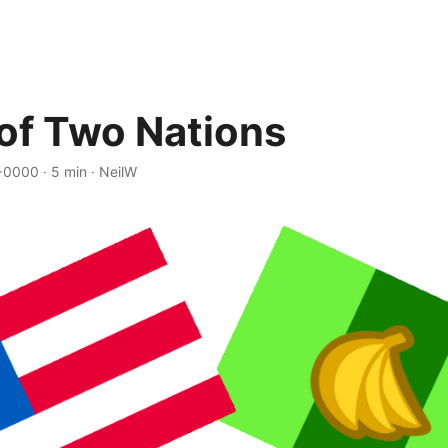
 of Two Nations
 +0000
·
5 min
·
NeilW