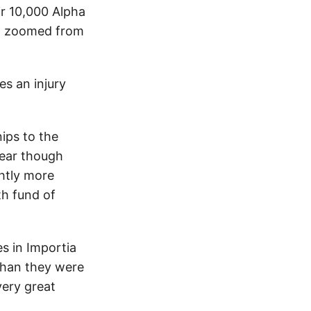
ir 10,000 Alpha
th zoomed from
es an injury
ips to the
year though
htly more
th fund of
s in Importia
than they were
very great