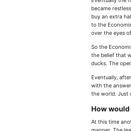
Eventually the 
became restless
buy an extra ha
to the Economis
over the eyes of
So the Economis
the belief that 
ducks. The oper
Eventually, aft
with the answer
the world. Just
How would 
At this time ano
manner. The lea