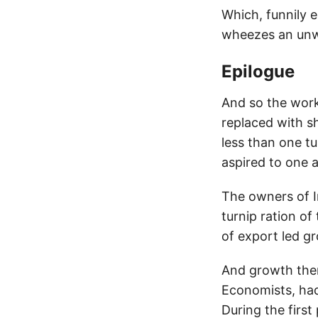
Which, funnily e
wheezes an unwa
Epilogue
And so the work
replaced with s
less than one t
aspired to one a
The owners of I
turnip ration o
of export led g
And growth ther
Economists, had 
During the first