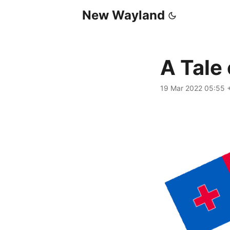
New Wayland
A Tale
19 Mar 2022 05:55